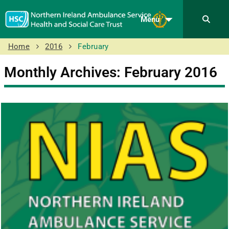
Menu
Home
2016
February
Monthly Archives: February 2016