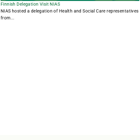
Finnish Delegation Visit NIAS
NIAS hosted a delegation of Health and Social Care representatives
from...