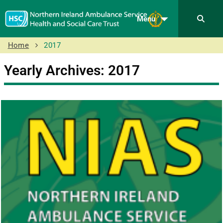
Menu
Home
2017
Yearly Archives: 2017