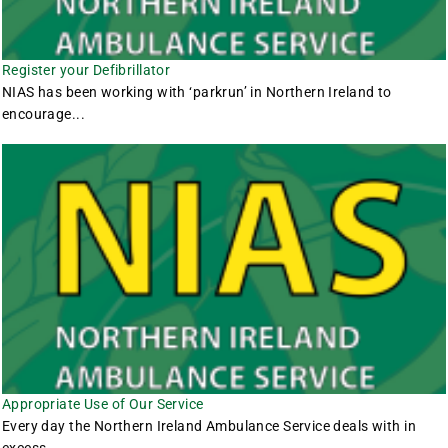
Register your Defibrillator
NIAS has been working with ‘parkrun’ in Northern Ireland to
encourage...
Appropriate Use of Our Service
Every day the Northern Ireland Ambulance Service deals with in