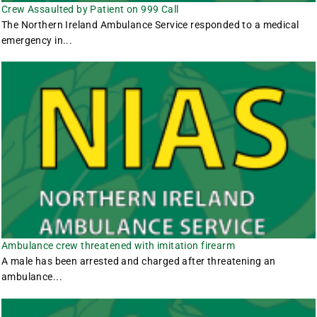
Crew Assaulted by Patient on 999 Call
The Northern Ireland Ambulance Service responded to a medical
emergency in...
Ambulance crew threatened with imitation firearm
A male has been arrested and charged after threatening an
ambulance...