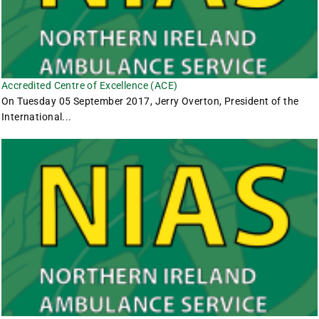
Accredited Centre of Excellence (ACE)
On Tuesday 05 September 2017, Jerry Overton, President of the
International...