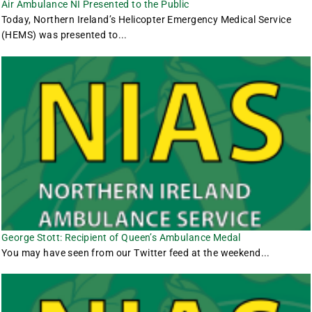
Air Ambulance NI Presented to the Public
Today, Northern Ireland’s Helicopter Emergency Medical Service
(HEMS) was presented to...
George Stott: Recipient of Queen’s Ambulance Medal
You may have seen from our Twitter feed at the weekend...