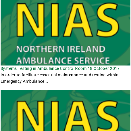
Systems Testing in Ambulance Control Room 18 October 2017
In order to facilitate essential maintenance and testing within
Emergency Ambulance...