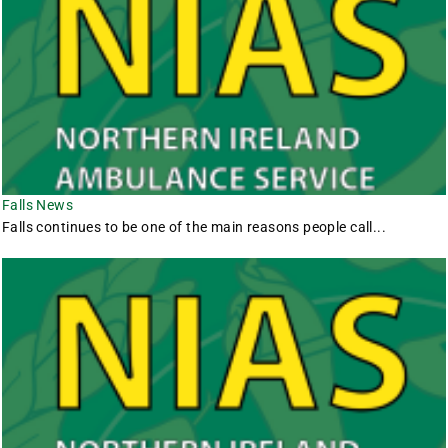
Falls News
Falls continues to be one of the main reasons people call...