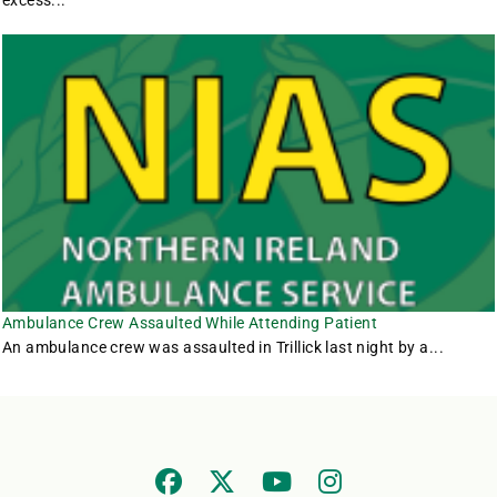
excess...
Ambulance Crew Assaulted While Attending Patient
An ambulance crew was assaulted in Trillick last night by a...