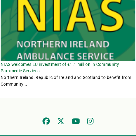
NIAS welcomes EU investment of €1.1 million in Community
Paramedic Services
Northern Ireland, Republic of Ireland and Scotland to benefit from
Community...