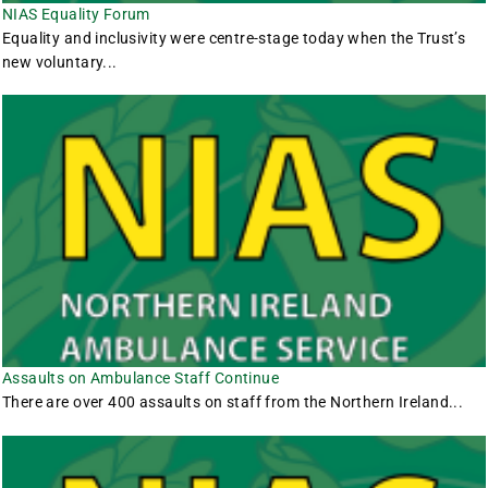
NIAS Equality Forum
Equality and inclusivity were centre-stage today when the Trust’s
new voluntary...
Assaults on Ambulance Staff Continue
There are over 400 assaults on staff from the Northern Ireland...