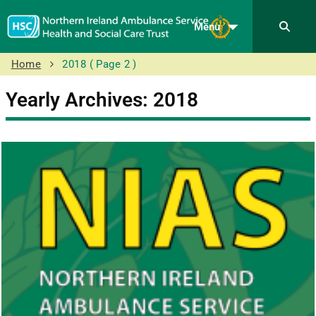
Menu
Home
2018
( Page 2 )
Yearly Archives: 2018