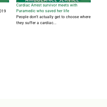
Cardiac Arrest survivor meets with
Paramedic who saved her life
2019
People don’t actually get to choose where
they suffer a cardiac...