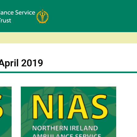
April 2019