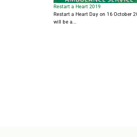
Restart a Heart 2019
Restart a Heart Day on 16 October 
will be a...