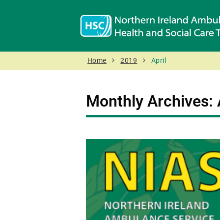
Home
2019
April
Monthly Archives: 