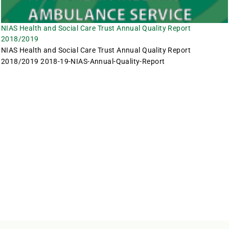
NIAS Health and Social Care Trust Annual Quality Report
2018/2019
NIAS Health and Social Care Trust Annual Quality Report
2018/2019 2018-19-NIAS-Annual-Quality-Report