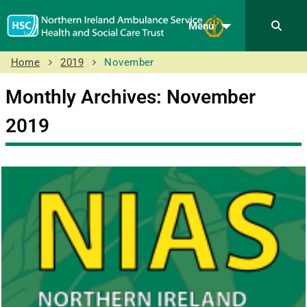
Menu
Home
2019
November
Monthly Archives: November
2019