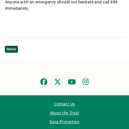
Anyone with an emergency should not hesitate and call 999
immediately.
News
Contact Us
About the Trust
Data Protection