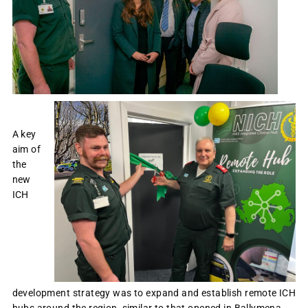
A key
aim of
the
new
ICH
development strategy was to expand and establish remote ICH