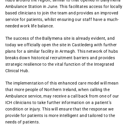
hubs around the region, similar to that opened in Ballymena
Ambulance Station in June. This facilitates access for locally
based clinicians to join the team and provides an improved
service for patients, whilst ensuring our staff have a much-
needed work life balance.
The success of the Ballymena site is already evident, and
today we officially open the site in Castlederg with further
plans for a similar facility in Armagh. This network of hubs
breaks down historical recruitment barriers and provides
strategic resilience to the vital function of the Integrated
Clinical Hub.
The implementation of this enhanced care model will mean
that more people of Northern Ireland, when calling the
Ambulance service, may receive a call back from one of our
ICH clinicians to take further information on a patient’s
condition or injury. This will ensure that the response we
provide for patients is more intelligent and tailored to the
needs of patients.