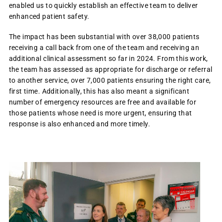
enabled us to quickly establish an effective team to deliver
enhanced patient safety.
The impact has been substantial with over 38,000 patients
receiving a call back from one of the team and receiving an
additional clinical assessment so far in 2024. From this work,
the team has assessed as appropriate for discharge or referral
to another service, over 7,000 patients ensuring the right care,
first time. Additionally, this has also meant a significant
number of emergency resources are free and available for
those patients whose need is more urgent, ensuring that
response is also enhanced and more timely.