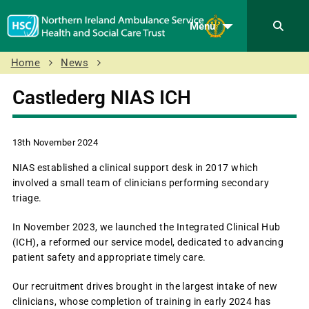
Menu
Home
News
Castlederg NIAS ICH
13th November 2024
NIAS established a clinical support desk in 2017 which
involved a small team of clinicians performing secondary
triage.
In November 2023, we launched the Integrated Clinical Hub
(ICH), a reformed our service model, dedicated to advancing
patient safety and appropriate timely care.
Our recruitment drives brought in the largest intake of new
clinicians, whose completion of training in early 2024 has