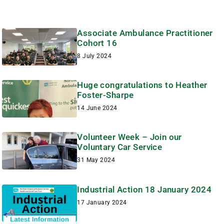
Associate Ambulance Practitioner
Cohort 16
8 July 2024
Huge congratulations to Heather
Foster-Sharpe
14 June 2024
Volunteer Week – Join our
Voluntary Car Service
31 May 2024
Industrial Action 18 January 2024
17 January 2024