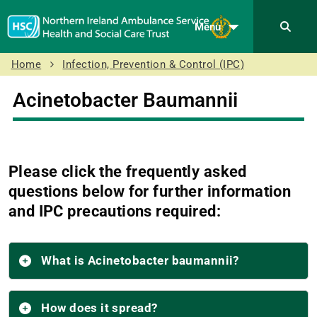
Menu
Home
Infection, Prevention & Control (IPC)
Acinetobacter Baumannii
Please click the frequently asked
questions below for further information
and IPC precautions required:
What is Acinetobacter baumannii?
How does it spread?