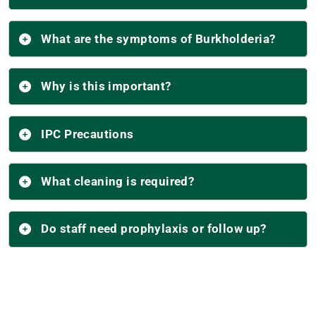
What are the symptoms of Burkholderia?
Why is this important?
IPC Precautions
What cleaning is required?
Do staff need prophylaxis or follow up?