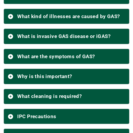
What kind of illnesses are caused by GAS?
What is invasive GAS disease or iGAS?
What are the symptoms of GAS?
Why is this important?
What cleaning is required?
IPC Precautions