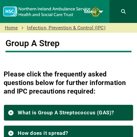
Menu
Home
Infection, Prevention & Control (IPC)
Group A Strep
Please click the frequently asked
questions below for further information
and IPC precautions required:
What is Group A Streptococcus (GAS)?
How does it spread?