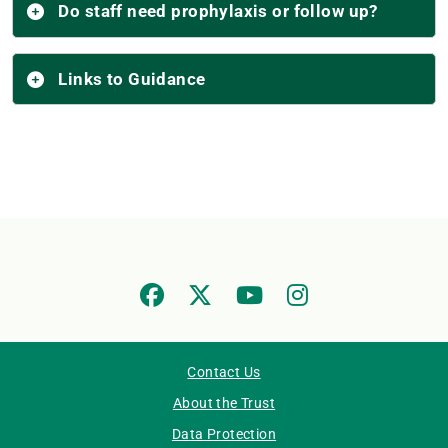
Do staff need prophylaxis or follow up?
Links to Guidance
Contact Us
About the Trust
Data Protection