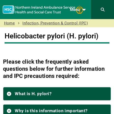
Menu
Home
Infection, Prevention & Control (IPC)
Helicobacter pylori (H. pylori)
Please click the frequently asked
questions below for further information
and IPC precautions required:
What is H. pylori?
Why is this information important?