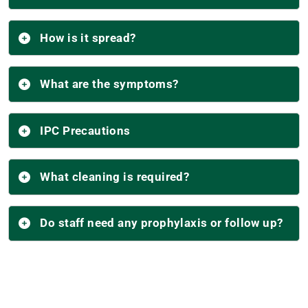
How is it spread?
What are the symptoms?
IPC Precautions
What cleaning is required?
Do staff need any prophylaxis or follow up?