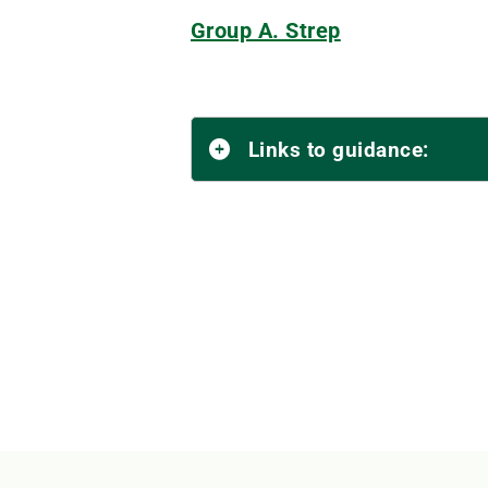
Group A. Strep
Links to guidance: