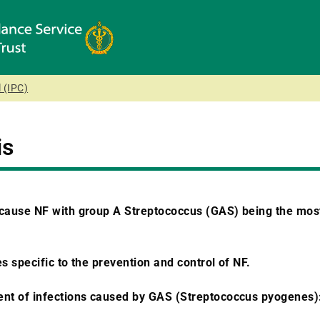
 (IPC)
is
 cause NF with group A Streptococcus (GAS) being the mos
s specific to the prevention and control of NF.
nt of infections caused by GAS (Streptococcus pyogenes)