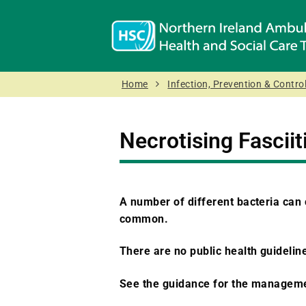
Home
Infection, Prevention & Control
Necrotising Fasciit
A number of different bacteria can
common.
There are no public health guideline
See the guidance for the manageme