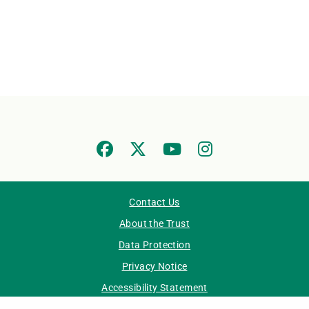
Contact Us
About the Trust
Data Protection
Privacy Notice
Accessibility Statement