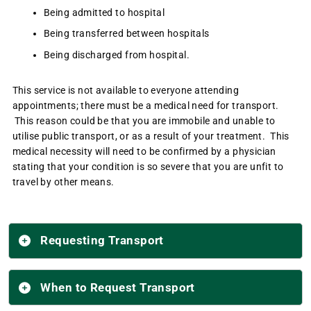
Being admitted to hospital
Being transferred between hospitals
Being discharged from hospital.
This service is not available to everyone attending
appointments; there must be a medical need for transport.
This reason could be that you are immobile and unable to
utilise public transport, or as a result of your treatment. This
medical necessity will need to be confirmed by a physician
stating that your condition is so severe that you are unfit to
travel by other means.
Requesting Transport
When to Request Transport