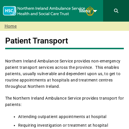
Menu
Home
Patient Transport
Northern Ireland Ambulance Service provides non-emergency
patient transport services across the province. This enables
patients, usually vulnerable and dependent upon us, to get to
routine appointments at hospitals and treatment centres
throughout Northern Ireland.
The Northern Ireland Ambulance Service provides transport for
patients:
Attending outpatient appointments at hospital
Requiring investigation or treatment at hospital