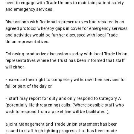
need to engage with Trade Unions to maintain patient safety
and emergency services.
Discussions with Regional representatives had resulted in an
agreed protocol whereby gaps in cover for emergency services
and activities would be further discussed with local Trade
Union representatives.
Following productive discussions today with local Trade Union
representatives where the Trust has been informed that staff
will either,
• exercise their right to completely withdraw their services for
full or part of the day or
• staff may report for duty and only respond to Category A
(potentially life threatening) calls. (Where possible staff who
wish to respond from a picket line will be facilitated.),
a joint Management and Trade Union statement has been
issued to staff highlighting progress that has been made