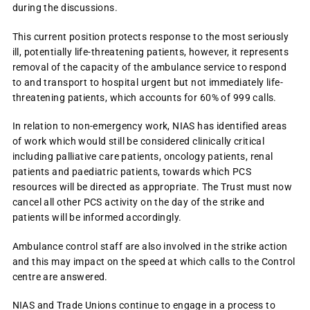
during the discussions.
This current position protects response to the most seriously
ill, potentially life-threatening patients, however, it represents
removal of the capacity of the ambulance service to respond
to and transport to hospital urgent but not immediately life-
threatening patients, which accounts for 60% of 999 calls.
In relation to non-emergency work, NIAS has identified areas
of work which would still be considered clinically critical
including palliative care patients, oncology patients, renal
patients and paediatric patients, towards which PCS
resources will be directed as appropriate. The Trust must now
cancel all other PCS activity on the day of the strike and
patients will be informed accordingly.
Ambulance control staff are also involved in the strike action
and this may impact on the speed at which calls to the Control
centre are answered.
NIAS and Trade Unions continue to engage in a process to