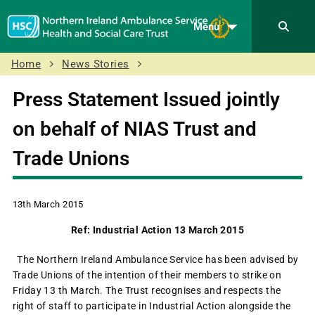
Menu
Home
News Stories
Press Statement Issued jointly
on behalf of NIAS Trust and
Trade Unions
13th March 2015
Ref: Industrial Action 13 March 2015
The Northern Ireland Ambulance Service has been advised by
Trade Unions of the intention of their members to strike on
Friday 13 th March. The Trust recognises and respects the
right of staff to participate in Industrial Action alongside the