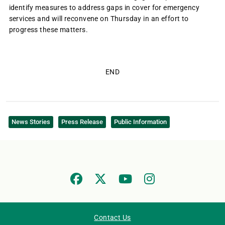
identify measures to address gaps in cover for emergency
services and will reconvene on Thursday in an effort to
progress these matters.
END
News Stories
Press Release
Public Information
Contact Us