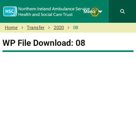
Menu
Home
Transfer
2020
08
WP File Download:
08