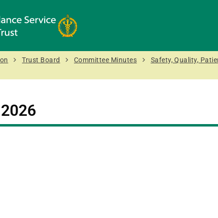
ion
Trust Board
Committee Minutes
Safety, Quality, Pat
:
2026