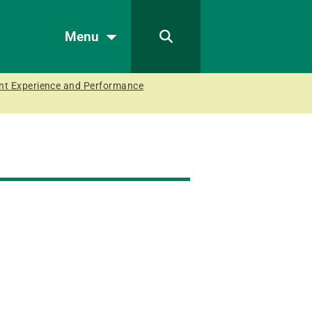
Menu
ient Experience and Performance