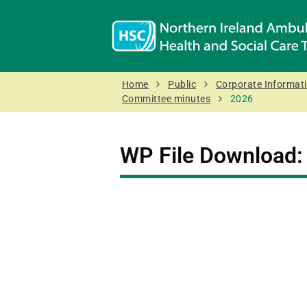
Home
Public
Corporate Informat
Committee minutes
2026
WP File Download