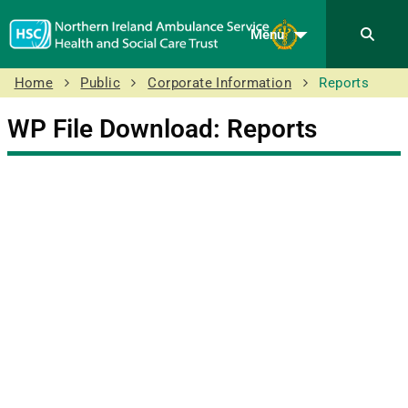
Menu
Home
Public
Corporate Information
Reports
WP File Download:
Reports