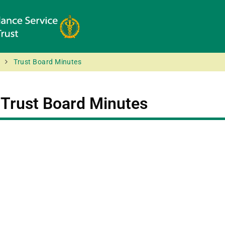
Trust Board Minutes
:
Trust Board Minutes