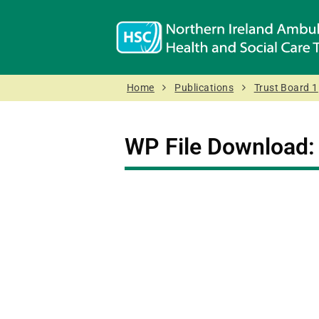
Home
Publications
Trust Board 1
WP File Download