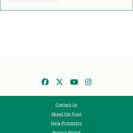
Contact Us
About the Trust
Data Protection
Privacy Notice