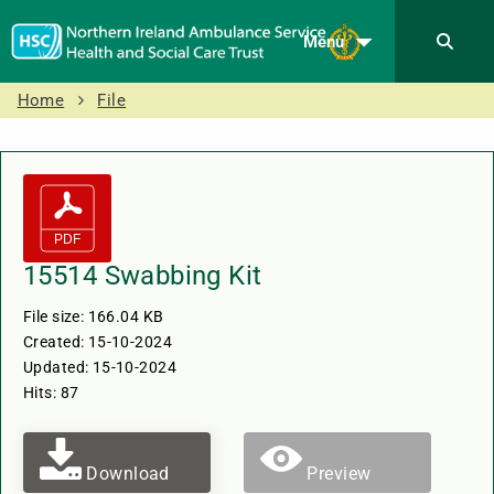
Menu
Home
File
15514 Swabbing Kit
File size: 166.04 KB
Created: 15-10-2024
Updated: 15-10-2024
Hits: 87
Download
Preview