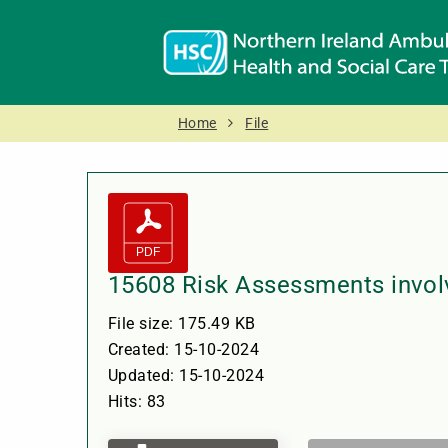
Home
File
15608 Risk Assessments invol
File size: 175.49 KB
Created: 15-10-2024
Updated: 15-10-2024
Hits: 83