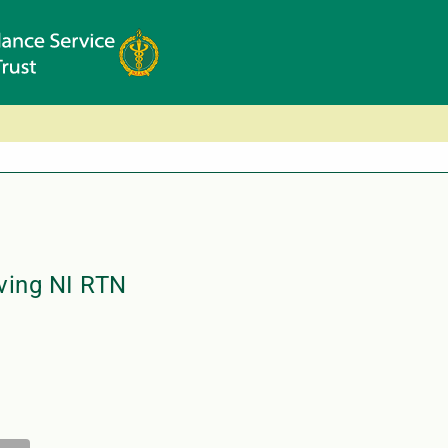
ving NI RTN