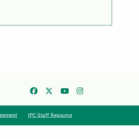
tatement
IPC Staff Resource