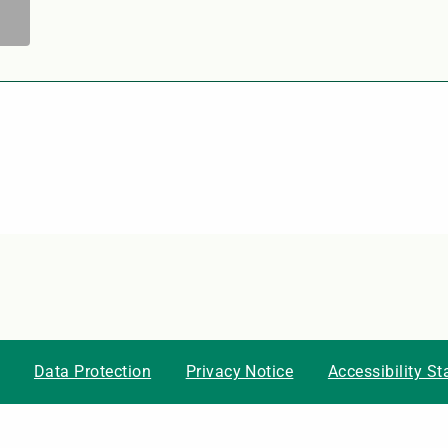
Data Protection
Privacy Notice
Accessibility S