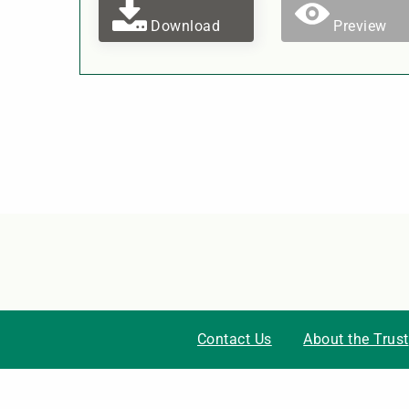
Download
Preview
Contact Us
About the Trust