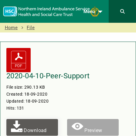
Menu
Home
File
2020-04-10-Peer-Support
File size: 290.13 KB
Created: 18-09-2020
Updated: 18-09-2020
Hits: 131
Download
Preview