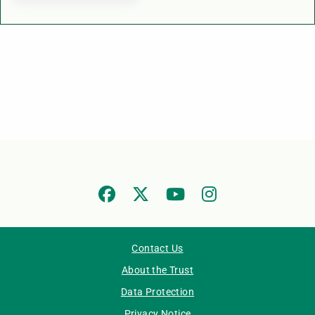
Contact Us
About the Trust
Data Protection
Privacy Notice