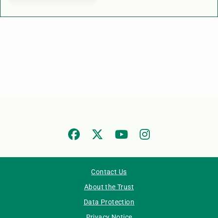
Contact Us
About the Trust
Data Protection
Privacy Notice