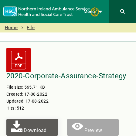
Menu
Home
File
2020-Corporate-Assurance-Strategy
File size: 565.71 KB
Created: 17-08-2022
Updated: 17-08-2022
Hits: 512
Download
Preview