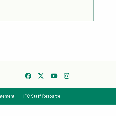
tatement
IPC Staff Resource