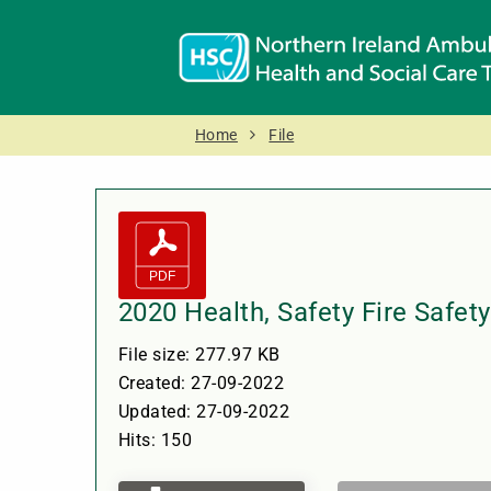
Home
File
2020 Health, Safety Fire Safe
File size: 277.97 KB
Created: 27-09-2022
Updated: 27-09-2022
Hits: 150