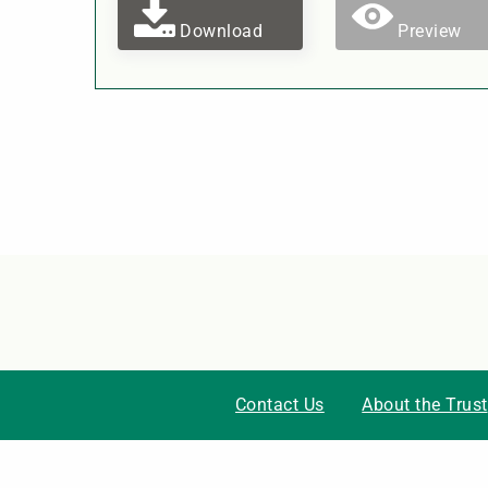
Download
Preview
Contact Us
About the Trust