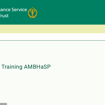
ty Training AMBHaSP