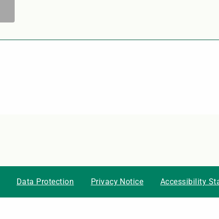
Data Protection
Privacy Notice
Accessibility S