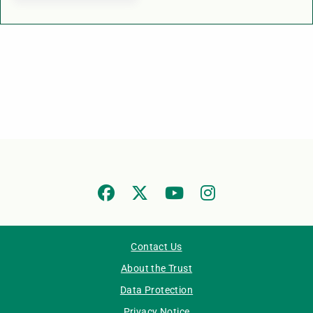
Contact Us
About the Trust
Data Protection
Privacy Notice