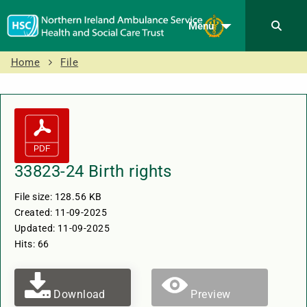
Menu
Home
File
33823-24 Birth rights
File size: 128.56 KB
Created: 11-09-2025
Updated: 11-09-2025
Hits: 66
Download
Preview