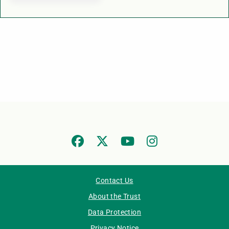
Contact Us
About the Trust
Data Protection
Privacy Notice