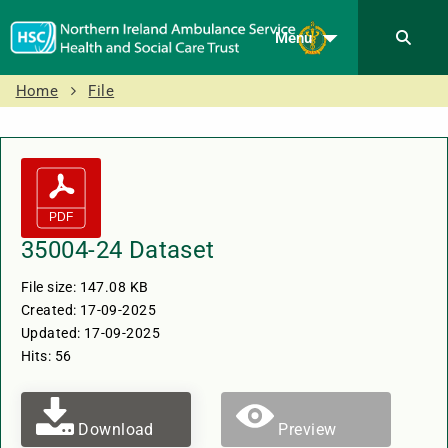
Menu
Home
File
35004-24 Dataset
File size: 147.08 KB
Created: 17-09-2025
Updated: 17-09-2025
Hits: 56
Download
Preview