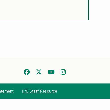
tatement
IPC Staff Resource