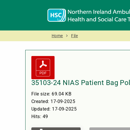
Home
File
35103-24 NIAS Patient Bag Pol
File size: 69.04 KB
Created: 17-09-2025
Updated: 17-09-2025
Hits: 49