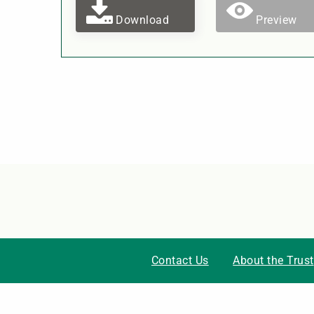
Download
Preview
Contact Us
About the Trust