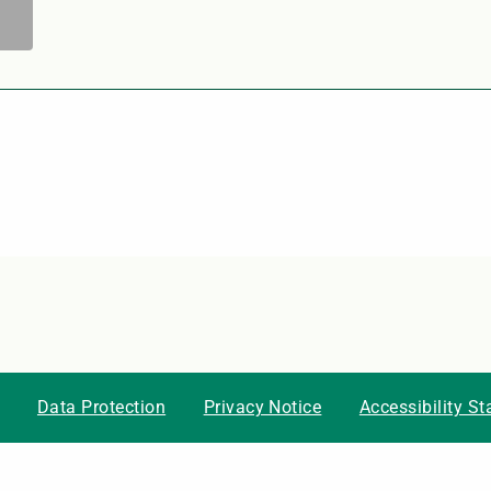
Data Protection
Privacy Notice
Accessibility S