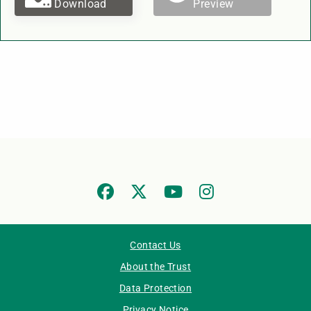
Download
Preview
Contact Us
About the Trust
Data Protection
Privacy Notice