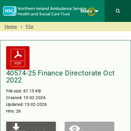
Menu
Home
File
40574-25 Finance Directorate Oct
2022
File size: 67.15 KB
Created: 13-02-2026
Updated: 13-02-2026
Hits: 26