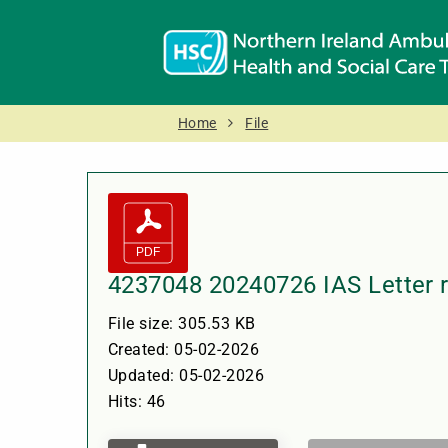
Home
File
4237048 20240726 IAS Letter 
File size: 305.53 KB
Created: 05-02-2026
Updated: 05-02-2026
Hits: 46