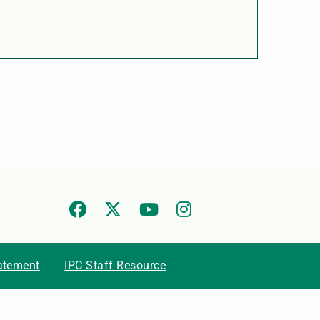
tatement
IPC Staff Resource