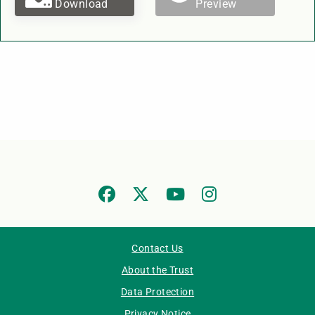
Download
Preview
Contact Us
About the Trust
Data Protection
Privacy Notice