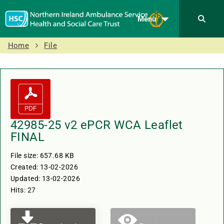
Menu
Home
File
42985-25 v2 ePCR WCA Leaflet
FINAL
File size: 657.68 KB
Created: 13-02-2026
Updated: 13-02-2026
Hits: 27