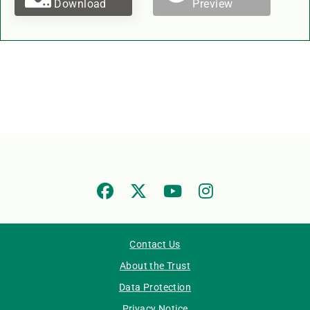
Download
Preview
Contact Us
About the Trust
Data Protection
Privacy Notice