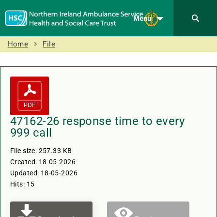
Menu
Home
File
47162-26 response time to every
999 call
File size: 257.33 KB
Created: 18-05-2026
Updated: 18-05-2026
Hits: 15