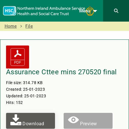
Menu
Home
File
Assurance Cttee mins 270520 final
File size: 314.78 KB
Created: 25-01-2023
Updated: 25-01-2023
Hits: 152
Download
Preview