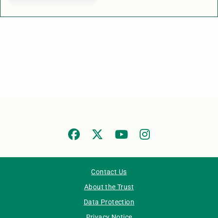
Contact Us
About the Trust
Data Protection
Privacy Notice