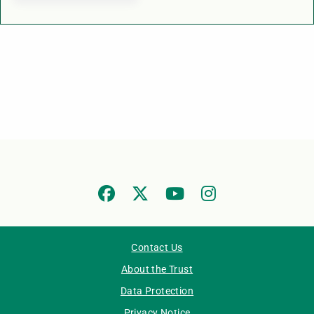
Contact Us
About the Trust
Data Protection
Privacy Notice