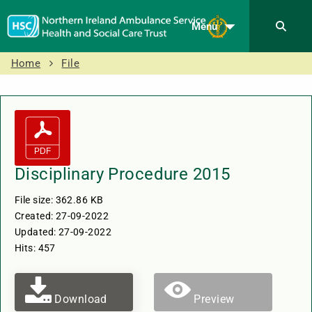
Menu
Home
File
Disciplinary Procedure 2015
File size: 362.86 KB
Created: 27-09-2022
Updated: 27-09-2022
Hits: 457
Download
Preview