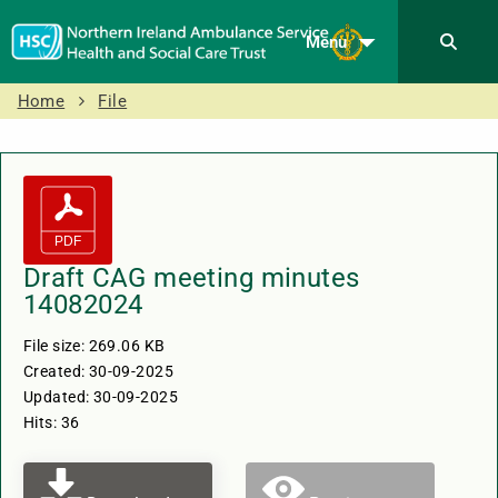
Menu
Home
File
Draft CAG meeting minutes
14082024
File size: 269.06 KB
Created: 30-09-2025
Updated: 30-09-2025
Hits: 36