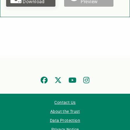
Download
Preview
Contact Us
About the Trust
Data Protection
Privacy Notice