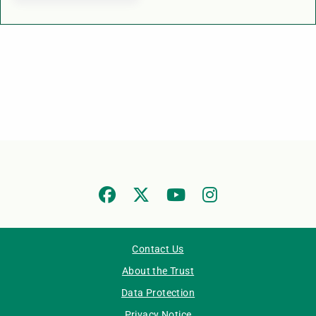
Contact Us
About the Trust
Data Protection
Privacy Notice