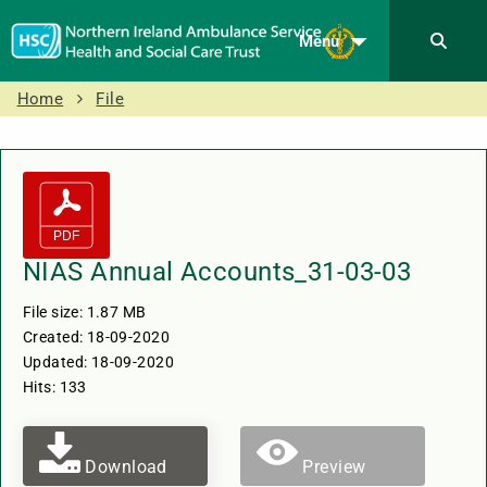
Menu
Home
File
NIAS Annual Accounts_31-03-03
File size: 1.87 MB
Created: 18-09-2020
Updated: 18-09-2020
Hits: 133
Download
Preview