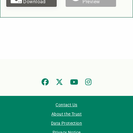
Download
Preview
Contact Us
About the Trust
Data Protection
Privacy Notice