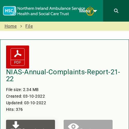
Menu
Home
File
NIAS-Annual-Complaints-Report-21-
22
File size: 2.34 MB
Created: 03-10-2022
Updated: 03-10-2022
Hits: 376