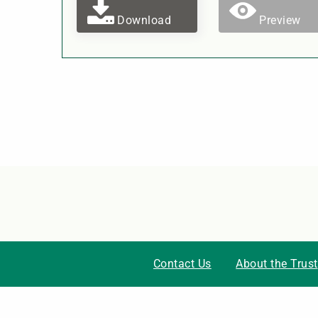
Download
Preview
Contact Us
About the Trust