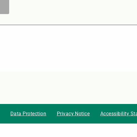
Data Protection
Privacy Notice
Accessibility S