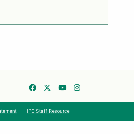
tatement
IPC Staff Resource