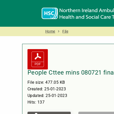
Home
File
People Cttee mins 080721 fina
File size: 477.05 KB
Created: 25-01-2023
Updated: 25-01-2023
Hits: 137