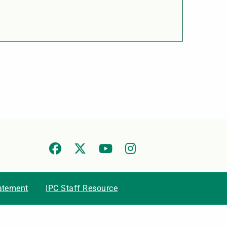
tatement
IPC Staff Resource