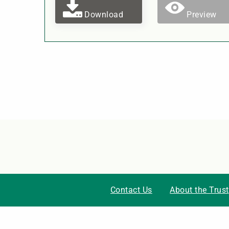
Download
Preview
Contact Us
About the Trust