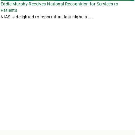
Eddie Murphy Receives National Recognition for Services to
Patients
NIAS is delighted to report that, last night, at...