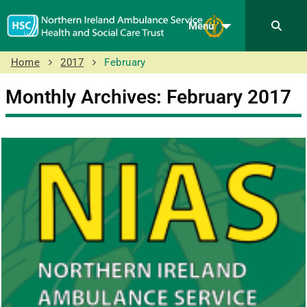
Menu
Home
2017
February
Monthly Archives: February 2017