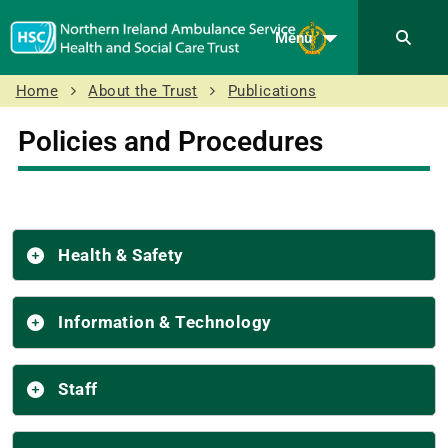
Menu
Home
About the Trust
Publications
Policies and Procedures
Health & Safety
Information & Technology
Staff