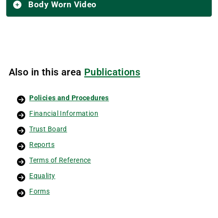
Body Worn Video
Also in this area
Publications
Policies and Procedures
Financial Information
Trust Board
Reports
Terms of Reference
Equality
Forms