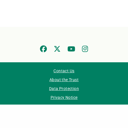
Contact Us
About the Trust
Data Protection
Privacy Notice
Accessibility Statement
IPC Staff Resource