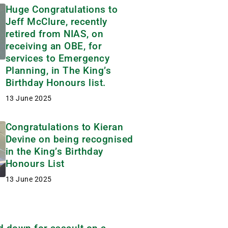
Huge Congratulations to
Jeff McClure, recently
retired from NIAS, on
receiving an OBE, for
services to Emergency
Planning, in The King’s
Birthday Honours list.
13 June 2025
Congratulations to Kieran
Devine on being recognised
in the King’s Birthday
Honours List
13 June 2025