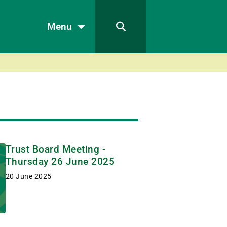
Menu
Trust Board Meeting -
Thursday 26 June 2025
20 June 2025