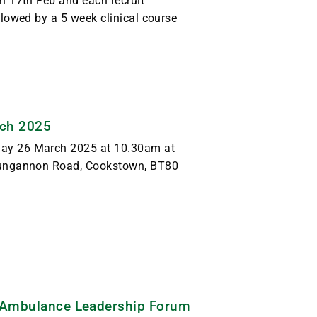
 17th Feb and each recruit
lowed by a 5 week clinical course
rch 2025
ay 26 March 2025 at 10.30am at
Dungannon Road, Cookstown, BT80
t Ambulance Leadership Forum