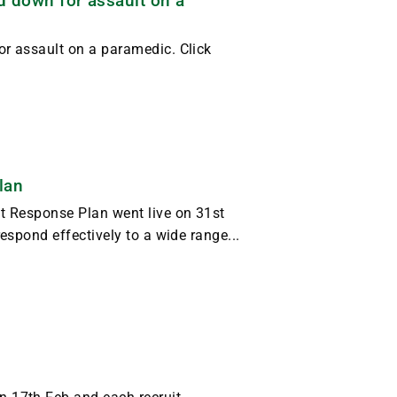
d down for assault on a
r assault on a paramedic. Click
lan
t Response Plan went live on 31st
espond effectively to a wide range...