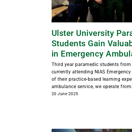
Ulster University Pa
Students Gain Valua
in Emergency Ambul
Third year paramedic students from U
currently attending NIAS Emergency
of their practice-based learning expe
ambulance service, we operate from.
20 June 2025