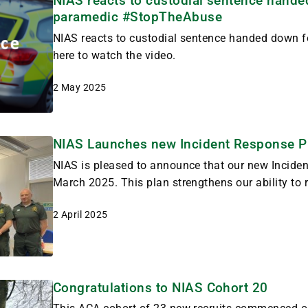
NIAS reacts to custodial sentence hande
paramedic #StopTheAbuse
NIAS reacts to custodial sentence handed down fo
here to watch the video.
2 May 2025
NIAS Launches new Incident Response P
NIAS is pleased to announce that our new Inciden
March 2025. This plan strengthens our ability to r
2 April 2025
Congratulations to NIAS Cohort 20