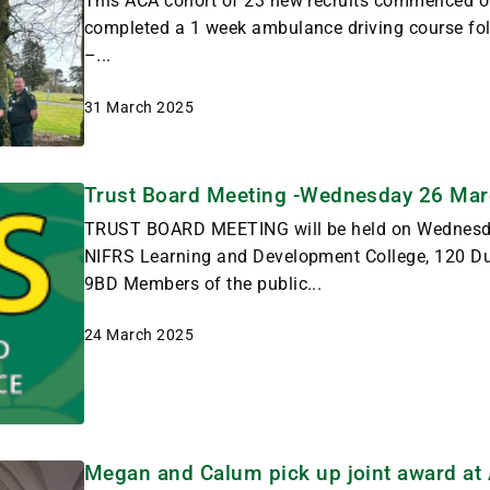
This ACA cohort of 23 new recruits commenced on
completed a 1 week ambulance driving course fol
–...
31 March 2025
Trust Board Meeting -Wednesday 26 Ma
TRUST BOARD MEETING will be held on Wednesd
NIFRS Learning and Development College, 120 
9BD Members of the public...
24 March 2025
Megan and Calum pick up joint award a