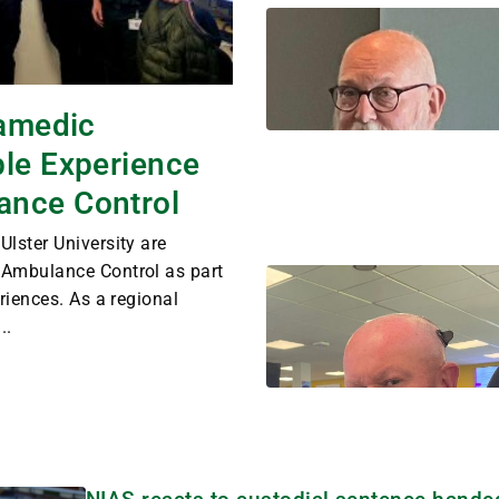
ramedic
ble Experience
ance Control
lster University are
 Ambulance Control as part
riences. As a regional
..