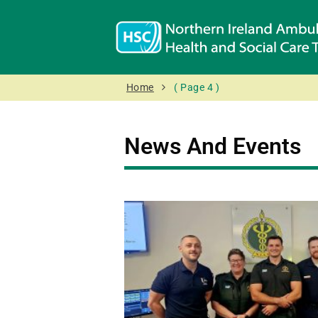
Home
( Page 4 )
News And Events