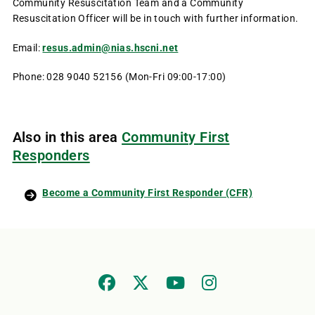
Community Resuscitation Team and a Community
Resuscitation Officer will be in touch with further information.
Email:
resus.admin@nias.hscni.net
Phone: 028 9040 52156 (Mon-Fri 09:00-17:00)
Also in this area
Community First
Responders
Become a Community First Responder (CFR)