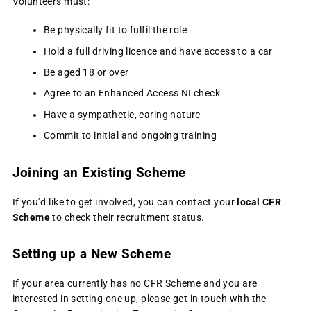
Volunteers must:
Be physically fit to fulfil the role
Hold a full driving licence and have access to a car
Be aged 18 or over
Agree to an Enhanced Access NI check
Have a sympathetic, caring nature
Commit to initial and ongoing training
Joining an Existing Scheme
If you’d like to get involved, you can contact your
local CFR
Scheme
to check their recruitment status.
Setting up a New Scheme
If your area currently has no CFR Scheme and you are
interested in setting one up, please get in touch with the