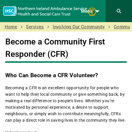
Menu
Home
Services
Involving Our Community
Communi
Become a Community First
Responder (CFR)
Who Can Become a CFR Volunteer?
Becoming a CFR is an excellent opportunity for people who
want to help their local community or give something back, by
making a real difference to people’s lives. Whether you’re
motivated by personal experience, a desire to support
neighbours, or simply wish to contribute meaningfully, CFRs
can play a direct role in saving lives in the community they live.