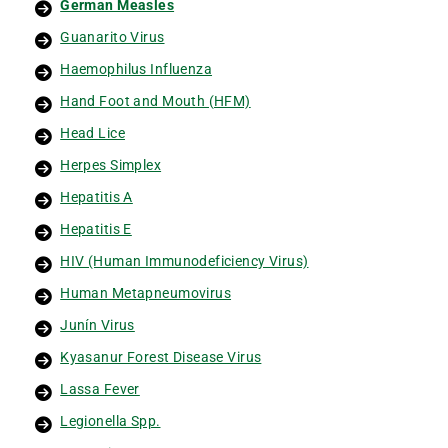
German Measles
Guanarito Virus
Haemophilus Influenza
Hand Foot and Mouth (HFM)
Head Lice
Herpes Simplex
Hepatitis A
Hepatitis E
HIV (Human Immunodeficiency Virus)
Human Metapneumovirus
Junín Virus
Kyasanur Forest Disease Virus
Lassa Fever
Legionella Spp.