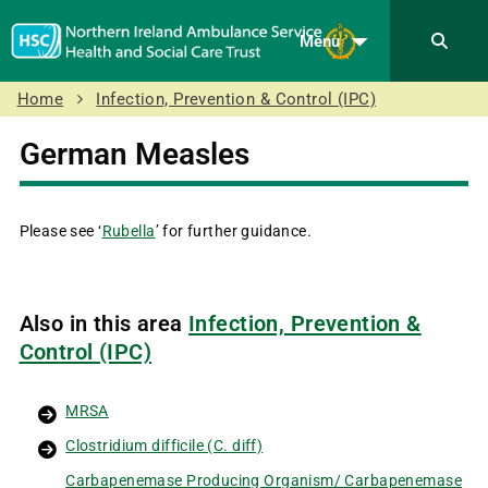
Menu
Home
Infection, Prevention & Control (IPC)
German Measles
Please see ‘
Rubella
’ for further guidance.
Also in this area
Infection, Prevention &
Control (IPC)
MRSA
Clostridium difficile (C. diff)
Carbapenemase Producing Organism/ Carbapenemase