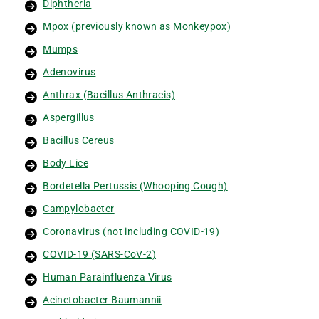
Diphtheria
Mpox (previously known as Monkeypox)
Mumps
Adenovirus
Anthrax (Bacillus Anthracis)
Aspergillus
Bacillus Cereus
Body Lice
Bordetella Pertussis (Whooping Cough)
Campylobacter
Coronavirus (not including COVID-19)
COVID-19 (SARS-CoV-2)
Human Parainfluenza Virus
Acinetobacter Baumannii