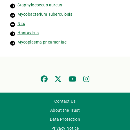
Staphylococcus aureus
Mycobacterium Tuberculosis
Nits
Hantavirus
Mycoplasma pneumoniae
Contact Us
About the Trust
Data Protection
Privacy Notice