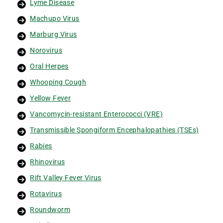
Lyme Disease
Machupo Virus
Marburg Virus
Norovirus
Oral Herpes
Whooping Cough
Yellow Fever
Vancomycin-resistant Enterococci (VRE)
Transmissible Spongiform Encephalopathies (TSEs)
Rabies
Rhinovirus
Rift Valley Fever Virus
Rotavirus
Roundworm