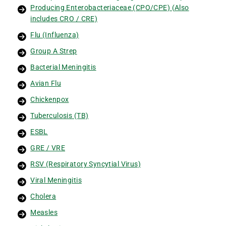
Producing Enterobacteriaceae (CPO/CPE) (Also
includes CRO / CRE)
Flu (Influenza)
Group A Strep
Bacterial Meningitis
Avian Flu
Chickenpox
Tuberculosis (TB)
ESBL
GRE / VRE
RSV (Respiratory Syncytial Virus)
Viral Meningitis
Cholera
Measles