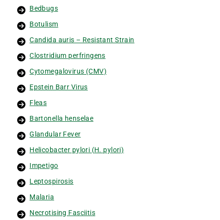
Bedbugs
Botulism
Candida auris – Resistant Strain
Clostridium perfringens
Cytomegalovirus (CMV)
Epstein Barr Virus
Fleas
Bartonella henselae
Glandular Fever
Helicobacter pylori (H. pylori)
Impetigo
Leptospirosis
Malaria
Necrotising Fasciitis