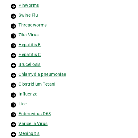
Pinworms
Swine Flu
Threadworms
Zika Virus
Hepatitis B
Hepatitis C
Brucellosis
Chlamydia pneumoniae
Clostridium Tetani
Influenza
Lice
Enterovirus D68
Varicella Virus
Meningitis