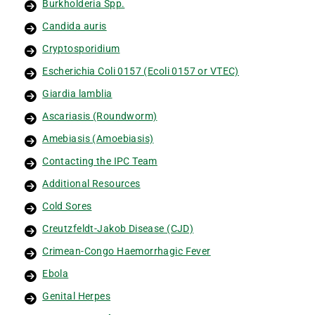
Burkholderia Spp.
Candida auris
Cryptosporidium
Escherichia Coli 0157 (Ecoli 0157 or VTEC)
Giardia lamblia
Ascariasis (Roundworm)
Amebiasis (Amoebiasis)
Contacting the IPC Team
Additional Resources
Cold Sores
Creutzfeldt-Jakob Disease (CJD)
Crimean-Congo Haemorrhagic Fever
Ebola
Genital Herpes