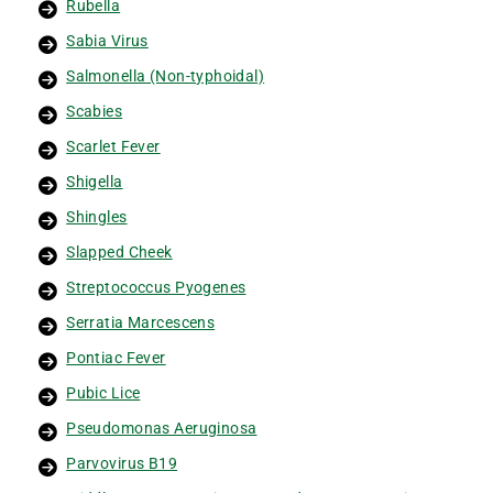
Rubella
Sabia Virus
Salmonella (Non-typhoidal)
Scabies
Scarlet Fever
Shigella
Shingles
Slapped Cheek
Streptococcus Pyogenes
Serratia Marcescens
Pontiac Fever
Pubic Lice
Pseudomonas Aeruginosa
Parvovirus B19