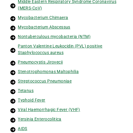
Middle Eastern Respiratory Syndrome Coronavirus
(MERS-CoV)
Mycobacterium Chimaera
Mycobacterium Abscessus
Nontuberculous mycobacteria (NTM)
Panton Valentine Leukocidin (PVL) positive
Staphylococcus aureus
Pneumocystis Jirovecii
Stenotrophomonas Maltophilia
Streptococcus Pneumoniae
Tetanus
Typhoid Fever
Viral Haemorrhagic Fever (VHF)
Yersinia Enterocolitica
AIDS