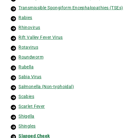
Transmissible Spongiform Encephalopathies (TSEs)
Rabies
Rhinovirus
Rift Valley Fever Virus
Rotavirus
Roundworm
Rubella
Sabia Virus
Salmonella (Non-typhoidal)
Scabies
Scarlet Fever
Shigella
Shingles
Slapped Cheek