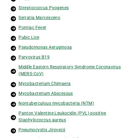
Streptococcus Pyogenes
Serratia Marcescens
Pontiac Fever
Pubic Lice
Pseudomonas Aeruginosa
Parvovirus B19
Middle Eastern Respiratory Syndrome Coronavirus
(MERS-CoV)
Mycobacterium Chimaera
Mycobacterium Abscessus
Nontuberculous mycobacteria (NTM)
Panton Valentine Leukocidin (PVL) positive
Staphylococcus aureus
Pneumocystis Jirovecii