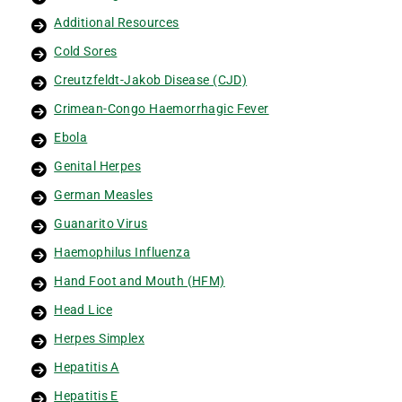
Additional Resources
Cold Sores
Creutzfeldt-Jakob Disease (CJD)
Crimean-Congo Haemorrhagic Fever
Ebola
Genital Herpes
German Measles
Guanarito Virus
Haemophilus Influenza
Hand Foot and Mouth (HFM)
Head Lice
Herpes Simplex
Hepatitis A
Hepatitis E