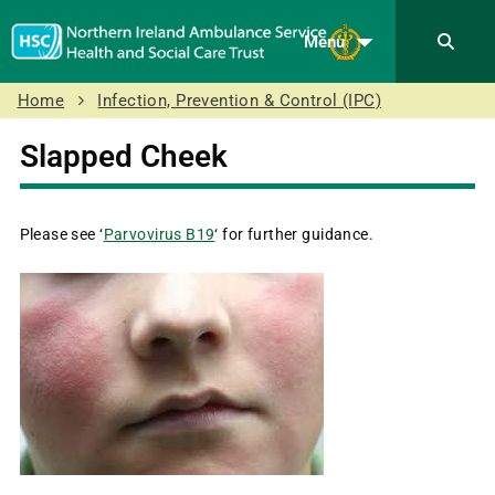
Menu
Home
Infection, Prevention & Control (IPC)
Slapped Cheek
Please see ‘
Parvovirus B19
‘ for further guidance.