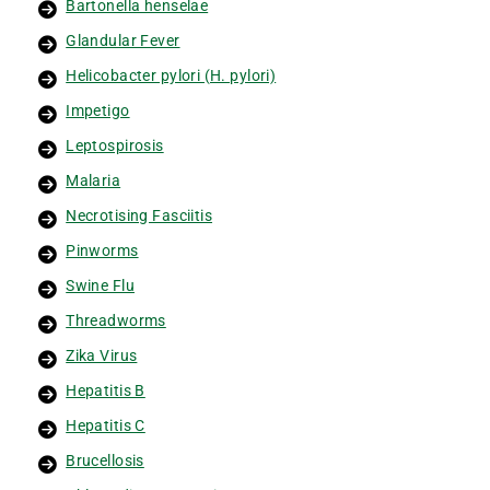
Bartonella henselae
Glandular Fever
Helicobacter pylori (H. pylori)
Impetigo
Leptospirosis
Malaria
Necrotising Fasciitis
Pinworms
Swine Flu
Threadworms
Zika Virus
Hepatitis B
Hepatitis C
Brucellosis