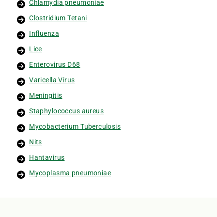
Chlamydia pneumoniae
Clostridium Tetani
Influenza
Lice
Enterovirus D68
Varicella Virus
Meningitis
Staphylococcus aureus
Mycobacterium Tuberculosis
Nits
Hantavirus
Mycoplasma pneumoniae