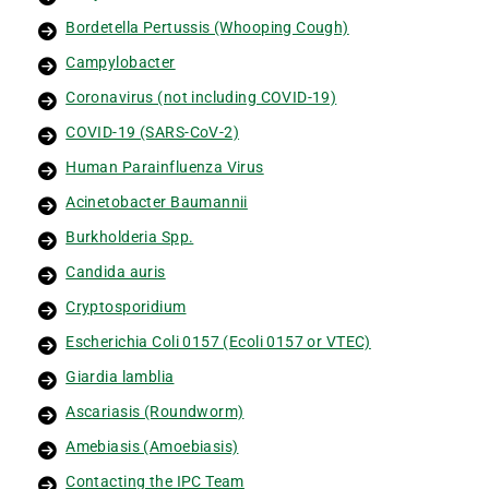
Bordetella Pertussis (Whooping Cough)
Campylobacter
Coronavirus (not including COVID-19)
COVID-19 (SARS-CoV-2)
Human Parainfluenza Virus
Acinetobacter Baumannii
Burkholderia Spp.
Candida auris
Cryptosporidium
Escherichia Coli 0157 (Ecoli 0157 or VTEC)
Giardia lamblia
Ascariasis (Roundworm)
Amebiasis (Amoebiasis)
Contacting the IPC Team