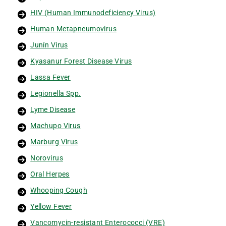
HIV (Human Immunodeficiency Virus)
Human Metapneumovirus
Junín Virus
Kyasanur Forest Disease Virus
Lassa Fever
Legionella Spp.
Lyme Disease
Machupo Virus
Marburg Virus
Norovirus
Oral Herpes
Whooping Cough
Yellow Fever
Vancomycin-resistant Enterococci (VRE)