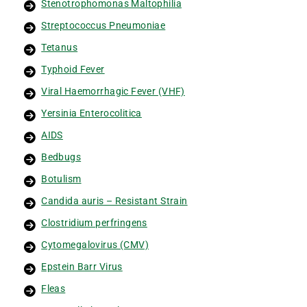
Stenotrophomonas Maltophilia
Streptococcus Pneumoniae
Tetanus
Typhoid Fever
Viral Haemorrhagic Fever (VHF)
Yersinia Enterocolitica
AIDS
Bedbugs
Botulism
Candida auris – Resistant Strain
Clostridium perfringens
Cytomegalovirus (CMV)
Epstein Barr Virus
Fleas