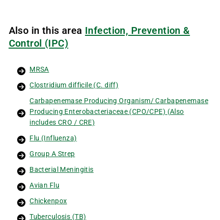
Also in this area
Infection, Prevention &
Control (IPC)
MRSA
Clostridium difficile (C. diff)
Carbapenemase Producing Organism/ Carbapenemase
Producing Enterobacteriaceae (CPO/CPE) (Also
includes CRO / CRE)
Flu (Influenza)
Group A Strep
Bacterial Meningitis
Avian Flu
Chickenpox
Tuberculosis (TB)