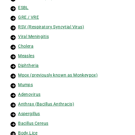
ESBL
GRE / VRE
RSV (Respiratory Syncytial Virus)
Viral Meningitis
Cholera
Measles
Diphtheria
Mpox (previously known as Monkeypox)
Mumps
Adenovirus
Anthrax (Bacillus Anthracis)
Aspergillus
Bacillus Cereus
Body Lice