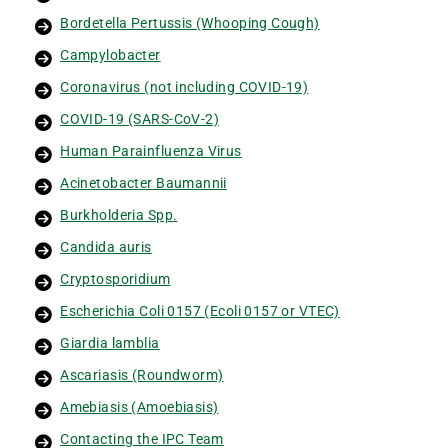
Bordetella Pertussis (Whooping Cough)
Campylobacter
Coronavirus (not including COVID-19)
COVID-19 (SARS-CoV-2)
Human Parainfluenza Virus
Acinetobacter Baumannii
Burkholderia Spp.
Candida auris
Cryptosporidium
Escherichia Coli 0157 (Ecoli 0157 or VTEC)
Giardia lamblia
Ascariasis (Roundworm)
Amebiasis (Amoebiasis)
Contacting the IPC Team