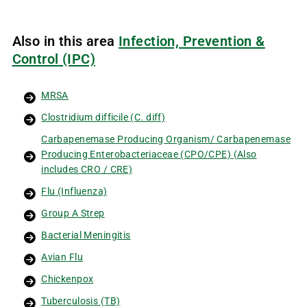
Also in this area
Infection, Prevention &
Control (IPC)
MRSA
Clostridium difficile (C. diff)
Carbapenemase Producing Organism/ Carbapenemase
Producing Enterobacteriaceae (CPO/CPE) (Also
includes CRO / CRE)
Flu (Influenza)
Group A Strep
Bacterial Meningitis
Avian Flu
Chickenpox
Tuberculosis (TB)