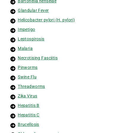
Bartonella henselae
Glandular Fever
Helicobacter pylori (H. pylori)
Impetigo
Leptospirosis
Malaria
Necrotising Fasciitis
Pinworms
Swine Flu
Threadworms
Zika Virus
Hepatitis B
Hepatitis C
Brucellosis