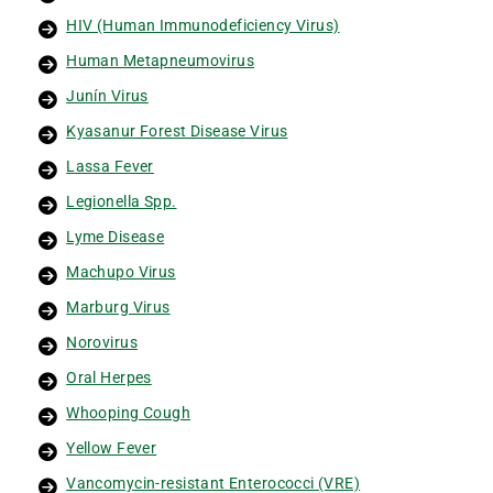
HIV (Human Immunodeficiency Virus)
Human Metapneumovirus
Junín Virus
Kyasanur Forest Disease Virus
Lassa Fever
Legionella Spp.
Lyme Disease
Machupo Virus
Marburg Virus
Norovirus
Oral Herpes
Whooping Cough
Yellow Fever
Vancomycin-resistant Enterococci (VRE)