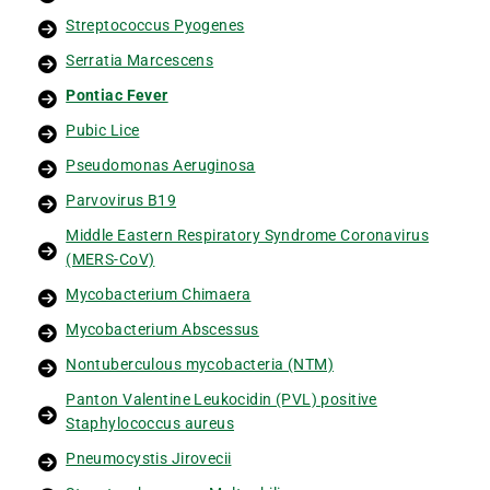
Streptococcus Pyogenes
Serratia Marcescens
Pontiac Fever
Pubic Lice
Pseudomonas Aeruginosa
Parvovirus B19
Middle Eastern Respiratory Syndrome Coronavirus
(MERS-CoV)
Mycobacterium Chimaera
Mycobacterium Abscessus
Nontuberculous mycobacteria (NTM)
Panton Valentine Leukocidin (PVL) positive
Staphylococcus aureus
Pneumocystis Jirovecii