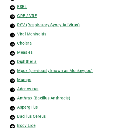
ESBL
GRE / VRE
RSV (Respiratory Syncytial Virus)
Viral Meningitis
Cholera
Measles
Diphtheria
Mpox (previously known as Monkeypox)
Mumps
Adenovirus
Anthrax (Bacillus Anthracis)
Aspergillus
Bacillus Cereus
Body Lice