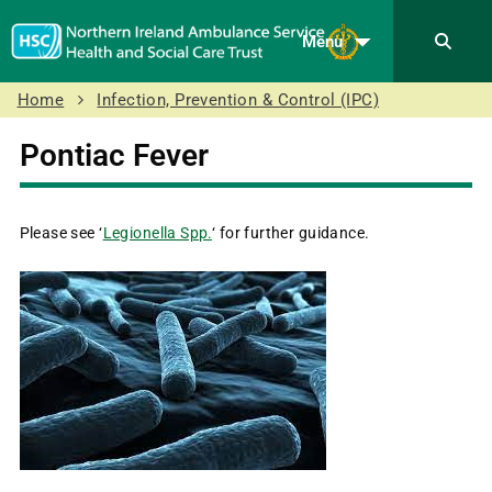
Menu
Home
Infection, Prevention & Control (IPC)
Pontiac Fever
Please see ‘
Legionella Spp.
‘ for further guidance.