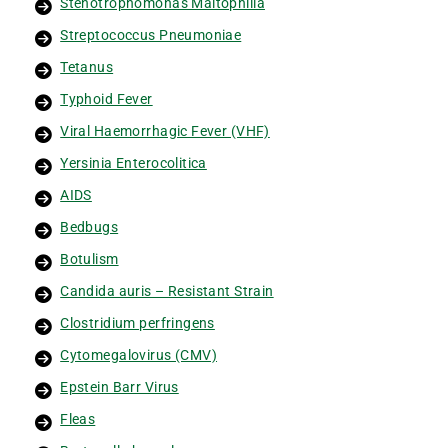
Stenotrophomonas Maltophilia
Streptococcus Pneumoniae
Tetanus
Typhoid Fever
Viral Haemorrhagic Fever (VHF)
Yersinia Enterocolitica
AIDS
Bedbugs
Botulism
Candida auris – Resistant Strain
Clostridium perfringens
Cytomegalovirus (CMV)
Epstein Barr Virus
Fleas