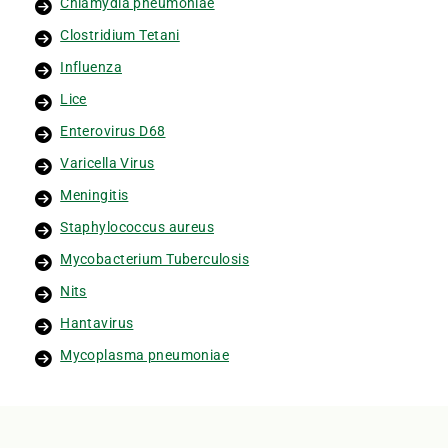
Chlamydia pneumoniae
Clostridium Tetani
Influenza
Lice
Enterovirus D68
Varicella Virus
Meningitis
Staphylococcus aureus
Mycobacterium Tuberculosis
Nits
Hantavirus
Mycoplasma pneumoniae