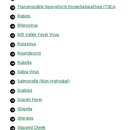
Transmissible Spongiform Encephalopathies (TSEs)
Rabies
Rhinovirus
Rift Valley Fever Virus
Rotavirus
Roundworm
Rubella
Sabia Virus
Salmonella (Non-typhoidal)
Scabies
Scarlet Fever
Shigella
Shingles
Slapped Cheek