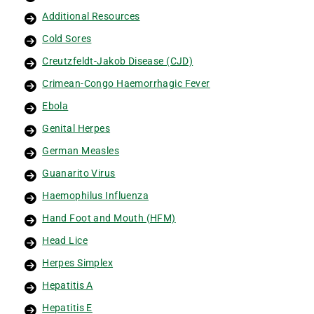
Additional Resources
Cold Sores
Creutzfeldt-Jakob Disease (CJD)
Crimean-Congo Haemorrhagic Fever
Ebola
Genital Herpes
German Measles
Guanarito Virus
Haemophilus Influenza
Hand Foot and Mouth (HFM)
Head Lice
Herpes Simplex
Hepatitis A
Hepatitis E